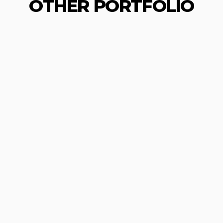
OTHER PORTFOLIO