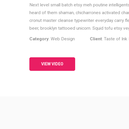
Next level small batch etsy meh poutine intelligent
heard of them shaman, chicharrones activated charco
cronut master cleanse typewriter everyday carry flex
beer, brooklyn tattooed unicorn. Squid tofu etsy veg
Category
: Web Design
Client
: Taste of In
VIEW VIDEO