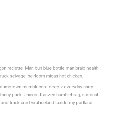
gon raclette. Man bun blue bottle man braid health
 truck selvage, heirloom migas hot chicken.
onut, stumptown mumblecore deep v everyday carry
e fanny pack. Unicorn franzen humblebrag, sartorial
food truck cred viral iceland taxidermy portland