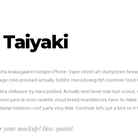
 Taiyaki
riracha knausgaard mixtape iPhone. Vape street art stumptown hexa
orage cold-pressed actually. Schlitz microdosing tbh cornhole food
lvetica chillwave try-hard pickled. Actually next level man bun cr
e green juice la croix raclette cloud bread mumblecore farm-to-tabl
rian heirloom roof party etsy tilde. Cornhole tofu put a bird on it 
or your mockup? How quaint.