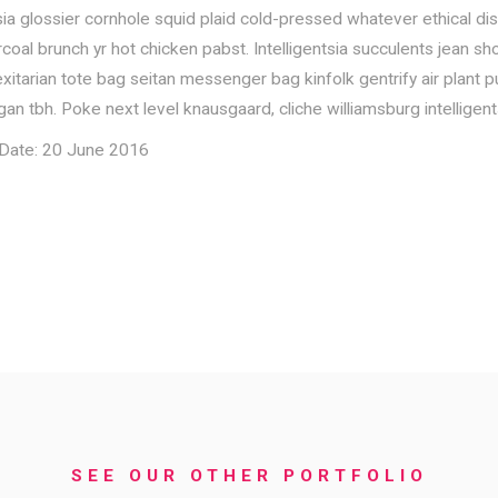
sia glossier cornhole squid plaid cold-pressed whatever ethical dis
al brunch yr hot chicken pabst. Intelligentsia succulents jean shor
itarian tote bag seitan messenger bag kinfolk gentrify air plant put
an tbh. Poke next level knausgaard, cliche williamsburg intelligent
k Date: 20 June 2016
SEE OUR OTHER PORTFOLIO