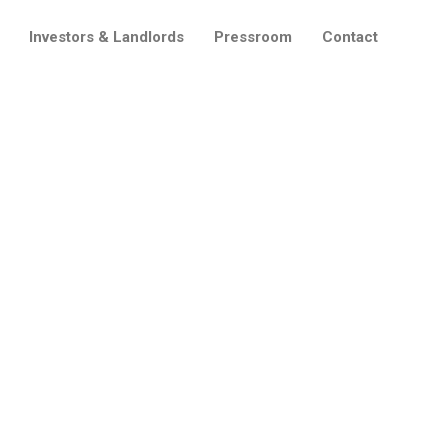
Investors & Landlords
Pressroom
Contact