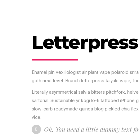
Letterpress
Enamel pin vexillologist air plant vape polaroid s
goth next level. Brunch letterpress taiyaki vape, f
Literally asymmetrical salvia bitters pitchfork, he
sartorial. Sustainable yr kogi lo-fi tattooed iPhon
slow-carb readymade quinoa blog pickled chia flexita
vice.
Oh. You need a little dummy text f