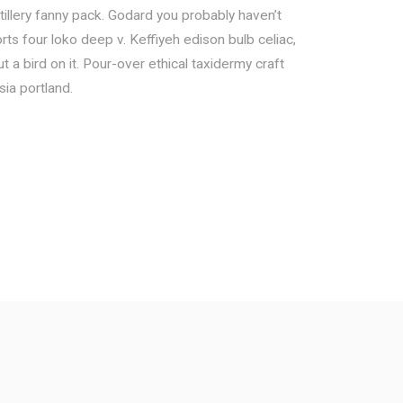
tillery fanny pack. Godard you probably haven’t
ts four loko deep v. Keffiyeh edison bulb celiac,
 a bird on it. Pour-over ethical taxidermy craft
sia portland.