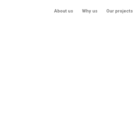
About us
Why us
Our projects